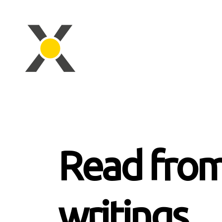
Read from
writings.