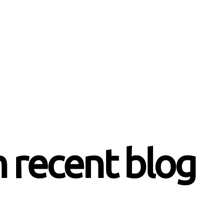
 recent blog