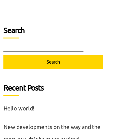
Search
Search
Recent Posts
Hello world!
New developments on the way and the